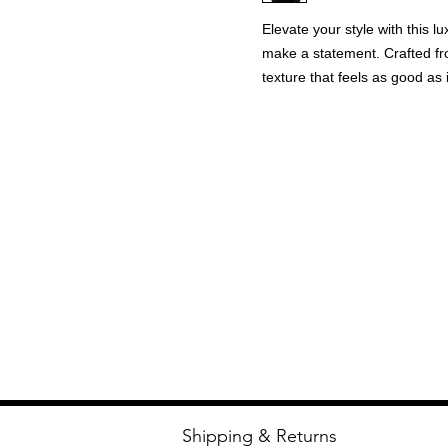
Elevate your style with this 
make a statement. Crafted fr
texture that feels as good as i
Metallic piping and intricate 
rhinestone wrist buttons off
The jacket’s metal zippers ens
satin inside lining feels effo
elevated aesthetic. Perfect fo
details.
Shipping & Returns