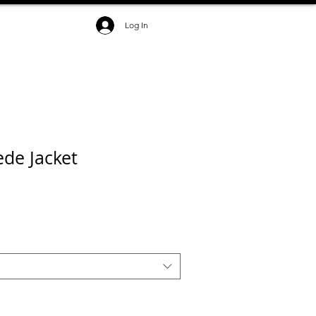
Log In
de Jacket
ce