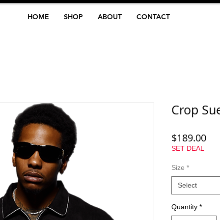
HOME
SHOP
ABOUT
CONTACT
Crop Sue
Pri
$189.00
SET DEAL
Size
*
Select
Quantity
*