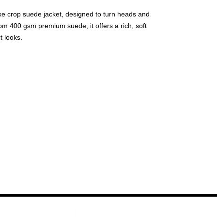
luxe crop suede jacket, designed to turn heads and
om 400 gsm premium suede, it offers a rich, soft
t looks.
metallic embroidery add a sleek, edgy vibe, while
er a touch of glamour with every movement.
ure durability and smooth functionality, while the
rtlessly smooth against the skin, completing the
r those who love blending classic style with bold