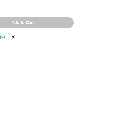
Add to Cart