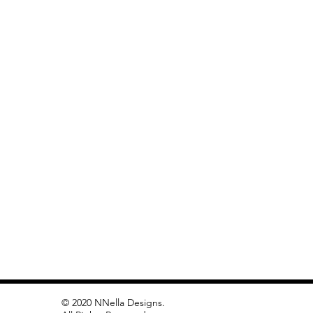
© 2020 NNella Designs.